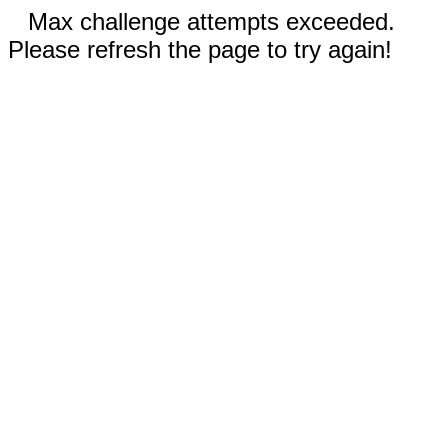
Max challenge attempts exceeded.
Please refresh the page to try again!