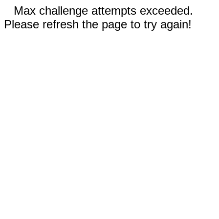
Max challenge attempts exceeded.
Please refresh the page to try again!