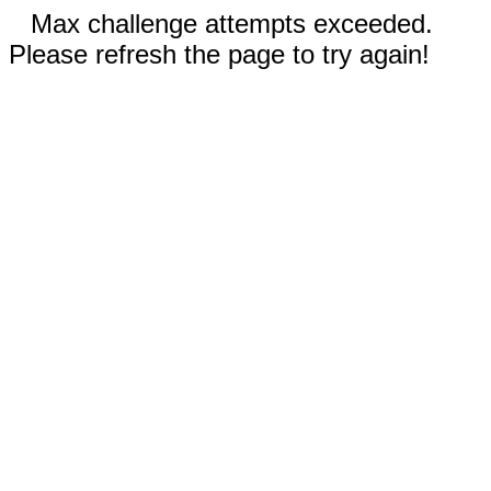
Max challenge attempts exceeded.
Please refresh the page to try again!