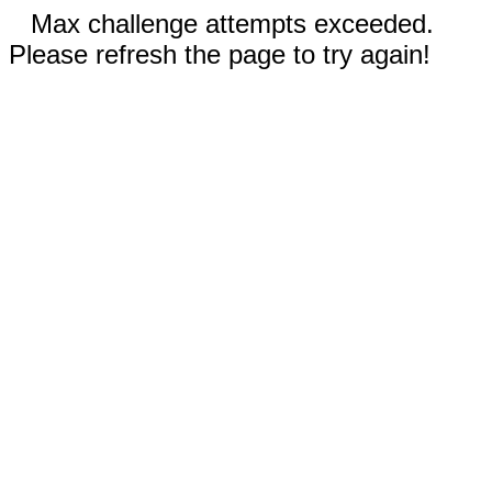
Max challenge attempts exceeded.
Please refresh the page to try again!