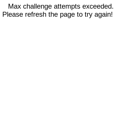
Max challenge attempts exceeded.
Please refresh the page to try again!