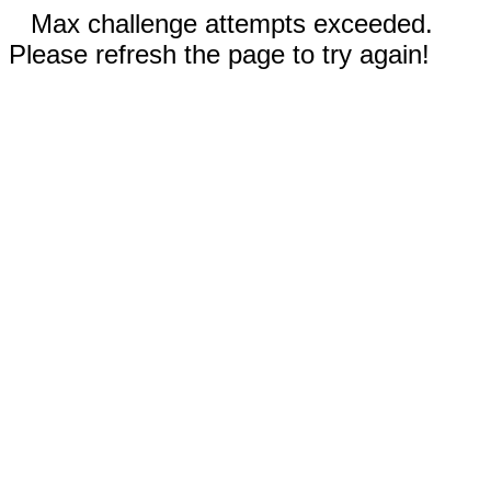
Max challenge attempts exceeded.
Please refresh the page to try again!