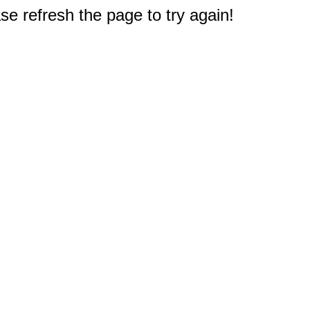
e refresh the page to try again!