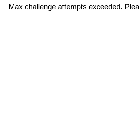
Max challenge attempts exceeded. Pleas