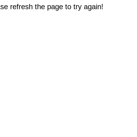
e refresh the page to try again!