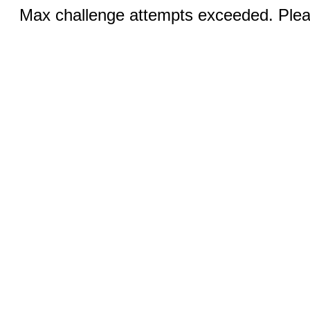
Max challenge attempts exceeded. Pleas