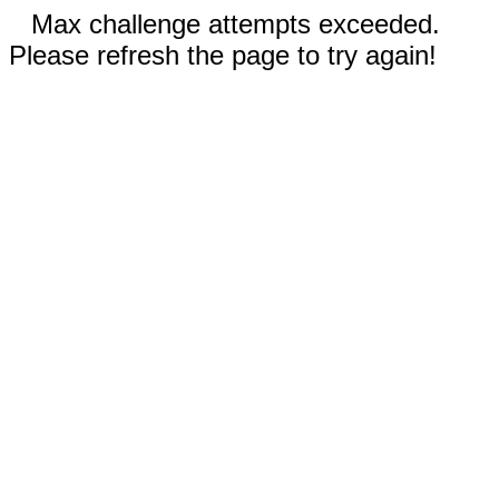
Max challenge attempts exceeded.
Please refresh the page to try again!