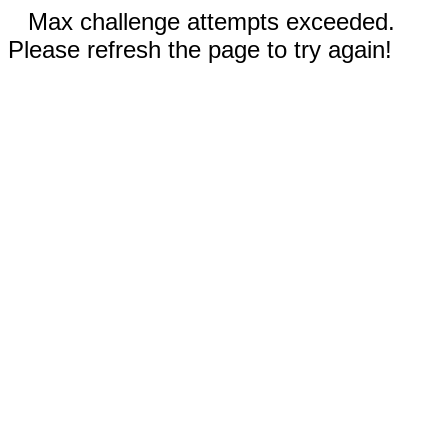
Max challenge attempts exceeded.
Please refresh the page to try again!