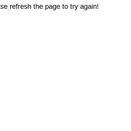
e refresh the page to try again!