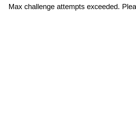
Max challenge attempts exceeded. Pleas