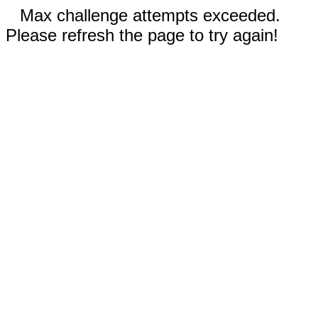
Max challenge attempts exceeded.
Please refresh the page to try again!