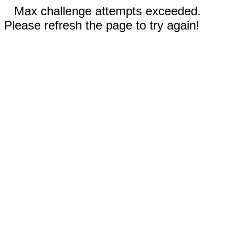
Max challenge attempts exceeded.
Please refresh the page to try again!