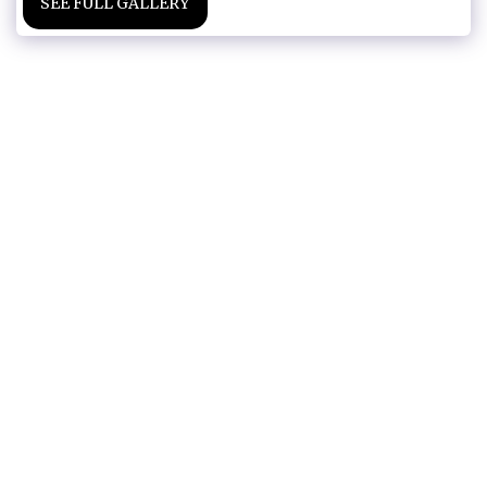
SEE FULL GALLERY