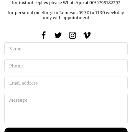
for instant replies please WhatsApp at 0035799182292

for personal meetings in Lemesos 09:30 to 11:30 weekday 
only with appointment