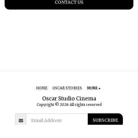
CONTACT US
HOME
OSCAR STORIES
MORE
Oscar Studio Cinema
Copyright © 2026 All rights reserved
SUBSCRIBE