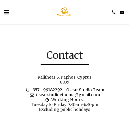
Contact
Kalitheas 5, Paphos, Cyprus
8035
+357--99182292
-
Oscar Studio Team
oscarstudiocinema@gmail.com
Working Hours: 

Tuesday to Friday 9:30am-6:30pm

Excluding public holidays