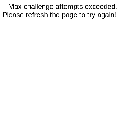
Max challenge attempts exceeded.
Please refresh the page to try again!