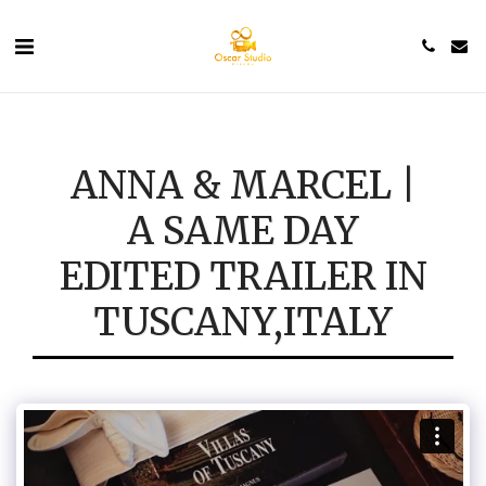
ANNA & MARCEL |
A SAME DAY
EDITED TRAILER IN
TUSCANY,ITALY