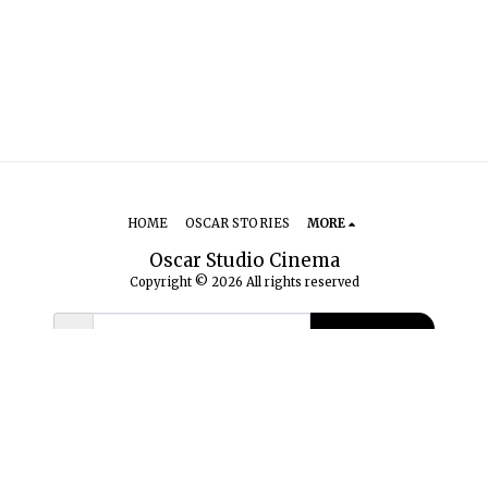
HOME
OSCAR STORIES
MORE
Oscar Studio Cinema
Copyright © 2026 All rights reserved
SUBSCRIBE