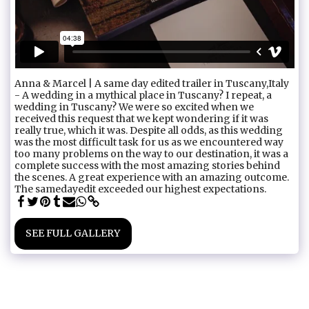
Anna & Marcel | A same day edited trailer in Tuscany,Italy
- A wedding in a mythical place in Tuscany? I repeat, a
wedding in Tuscany? We were so excited when we
received this request that we kept wondering if it was
really true, which it was. Despite all odds, as this wedding
was the most difficult task for us as we encountered way
too many problems on the way to our destination, it was a
complete success with the most amazing stories behind
the scenes. A great experience with an amazing outcome.
The samedayedit exceeded our highest expectations.
SEE FULL GALLERY