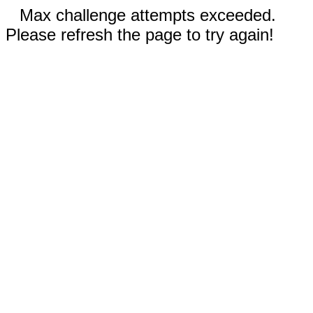
Max challenge attempts exceeded.
Please refresh the page to try again!