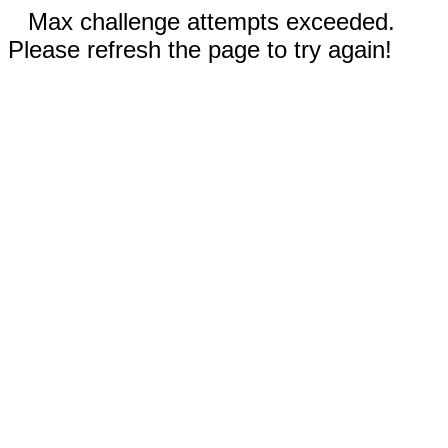
Max challenge attempts exceeded.
Please refresh the page to try again!