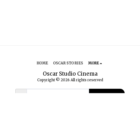
HOME
OSCAR STORIES
MORE
Oscar Studio Cinema
Copyright © 2026 All rights reserved
SUBSCRIBE