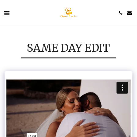
SAME DAY EDIT