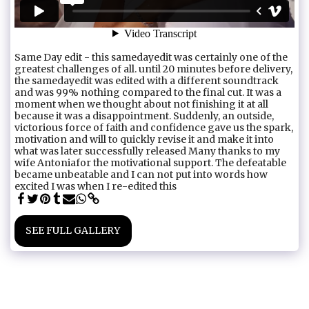
Same Day edit - this samedayedit was certainly one of the
greatest challenges of all. until 20 minutes before delivery,
the samedayedit was edited with a different soundtrack
and was 99% nothing compared to the final cut. It was a
moment when we thought about not finishing it at all
because it was a disappointment. Suddenly, an outside,
victorious force of faith and confidence gave us the spark,
motivation and will to quickly revise it and make it into
what was later successfully released Many thanks to my
wife Antoniafor the motivational support. The defeatable
became unbeatable and I can not put into words how
excited I was when I re-edited this
SEE FULL GALLERY