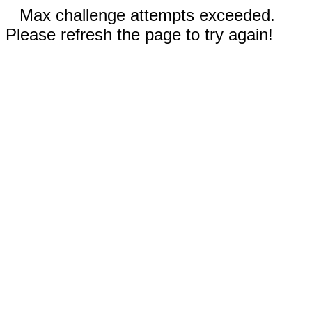
Max challenge attempts exceeded.
Please refresh the page to try again!