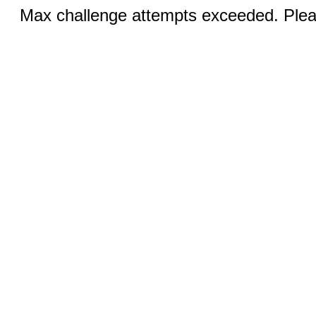
Max challenge attempts exceeded. Pleas