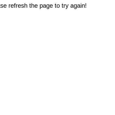
e refresh the page to try again!