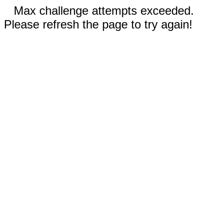
Max challenge attempts exceeded.
Please refresh the page to try again!