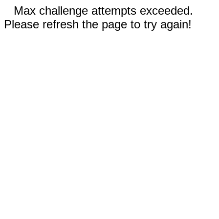
Max challenge attempts exceeded.
Please refresh the page to try again!