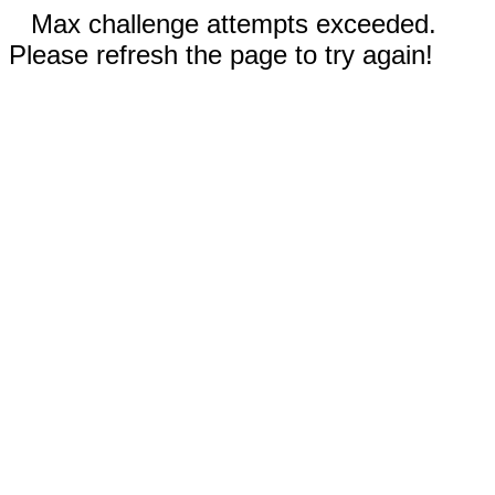
Max challenge attempts exceeded.
Please refresh the page to try again!