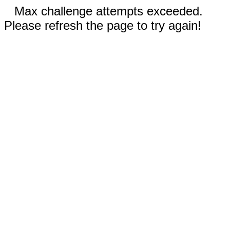
Max challenge attempts exceeded.
Please refresh the page to try again!