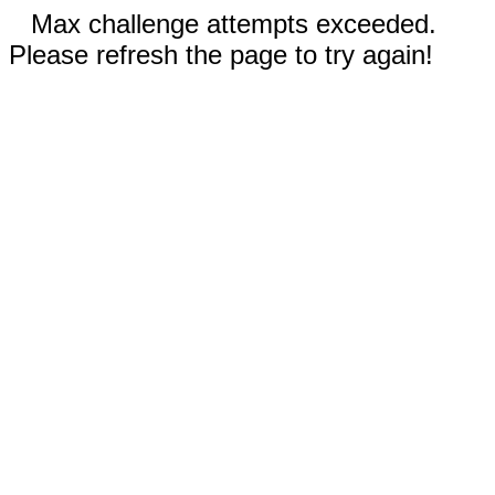
Max challenge attempts exceeded.
Please refresh the page to try again!