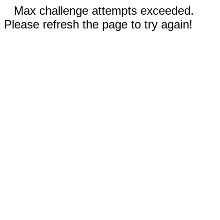
Max challenge attempts exceeded.
Please refresh the page to try again!