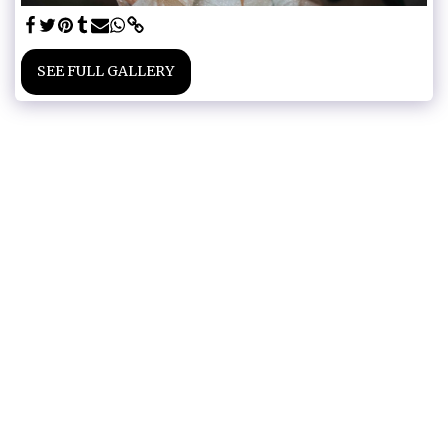
SEE FULL GALLERY