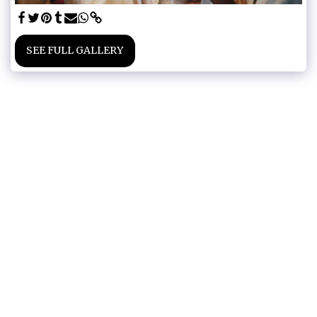
SEE FULL GALLERY