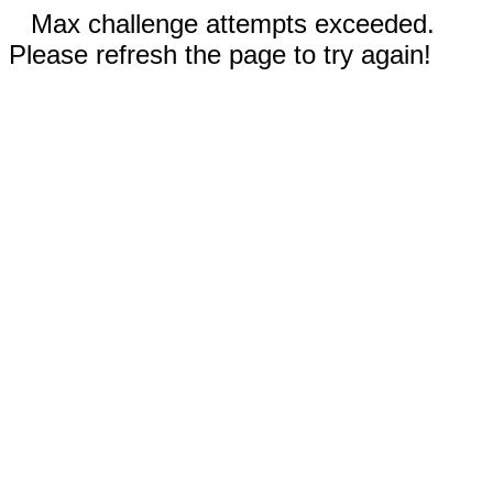
Max challenge attempts exceeded.
Please refresh the page to try again!