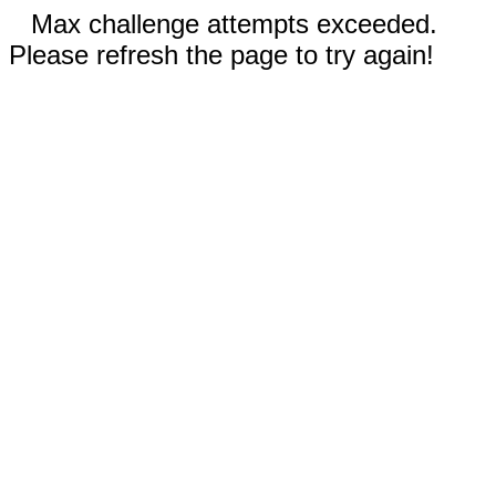
Max challenge attempts exceeded.
Please refresh the page to try again!