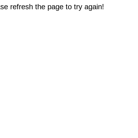
e refresh the page to try again!