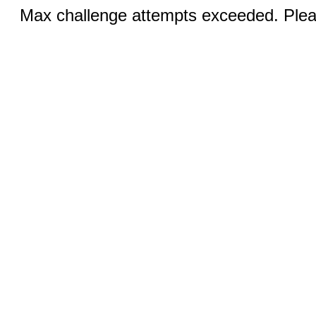
Max challenge attempts exceeded. Pleas