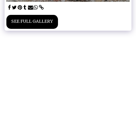
SEE FULL GALLERY