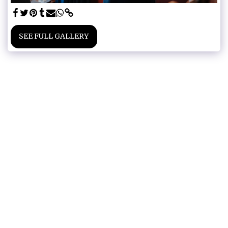
SEE FULL GALLERY