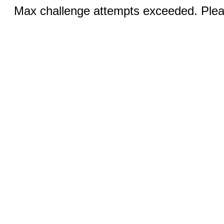
Max challenge attempts exceeded. Pleas