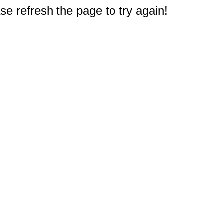
e refresh the page to try again!