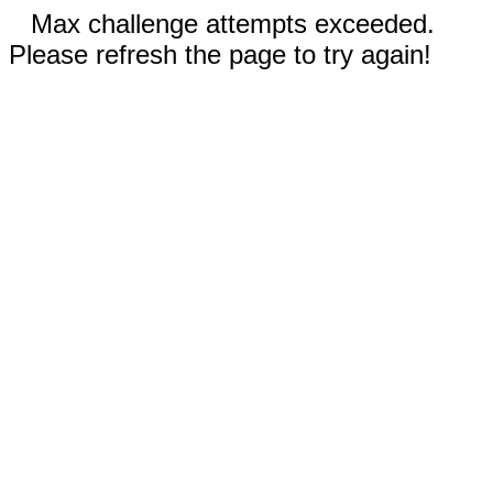
Max challenge attempts exceeded.
Please refresh the page to try again!