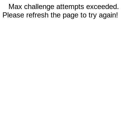
Max challenge attempts exceeded.
Please refresh the page to try again!