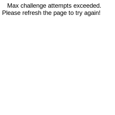
Max challenge attempts exceeded.
Please refresh the page to try again!